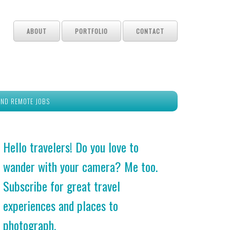
ABOUT
PORTFOLIO
CONTACT
IND REMOTE JOBS
Hello travelers! Do you love to
wander with your camera? Me too.
Subscribe for great travel
experiences and places to
photograph.