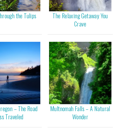
hrough the Tulips
The Relaxing Getaway You
Crave
Oregon – The Road
Multnomah Falls – A Natural
ss Traveled
Wonder