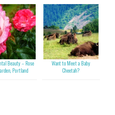
ntal Beauty – Rose
Want to Meet a Baby
arden, Portland
Cheetah?