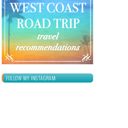
FOLLOW MY INSTAGRAM: