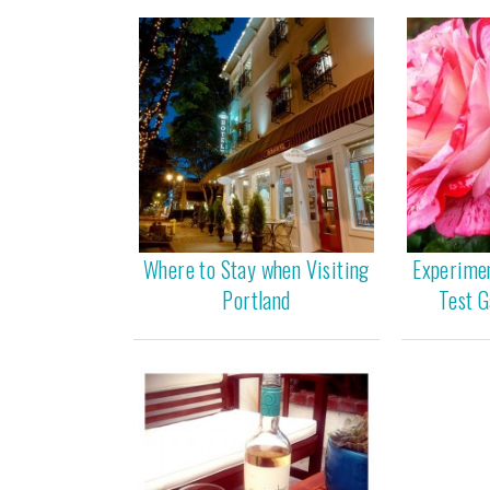
Where to Stay when Visiting
Experime
Portland
Test G