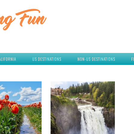
ALIFORNIA
US DESTINATIONS
NON-US DESTINATIONS
F