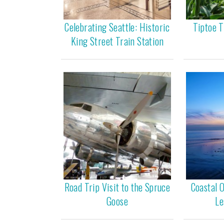
Celebrating Seattle: Historic
Tiptoe T
King Street Train Station
Road Trip Visit to the Spruce
Coastal 
Goose
Le