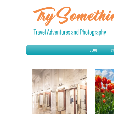
BLOG
C