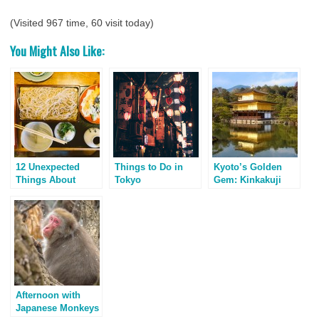
(Visited 967 time, 60 visit today)
You Might Also Like:
12 Unexpected
Things to Do in
Kyoto’s Golden
Things About
Tokyo
Gem: Kinkakuji
Kyoto, Japan
Temple
Afternoon with
Japanese Monkeys