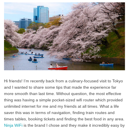
Hi friends! I’m recently back from a culinary-focused visit to Tokyo
and I wanted to share some tips that made the experience far
more smooth than last time. Without question, the most effective
thing was having a simple pocket-sized wifi router which provided
unlimited internet for me and my friends at all times. What a life
saver this was in terms of navigation, finding train routes and
times tables, booking tickets and finding the best food in any area.
Ninja WiFi
is the brand I chose and they make it incredibly easy by