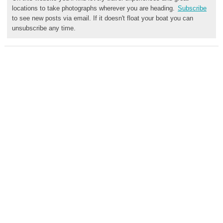
locations to take photographs wherever you are heading.
Subscribe
to see new posts via email. If it doesn't float your boat you can
unsubscribe any time.