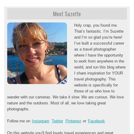
Meet Suzette
Holy crap, you found me.
That’s fantastic. I’m Suzette
and I’m so glad you’re here!
I’ve built a successful career
as a travel photographer
where I have the opportunity
to work from anywhere in the
world, and run this blog where
I share inspiration for YOUR
travel photography. This
website is specifically for
those of us who love to
wander with our cameras. We take it slow. We are curious. We love
nature and the outdoors. Most of all, we love taking great
photographs.
Follow me on
Instagram
Twitter
Pinterest
or
Facebook
On this website you’ll find lovely travel experiences and great