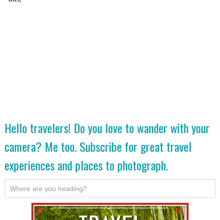
Hello travelers! Do you love to wander with your
camera? Me too. Subscribe for great travel
experiences and places to photograph.