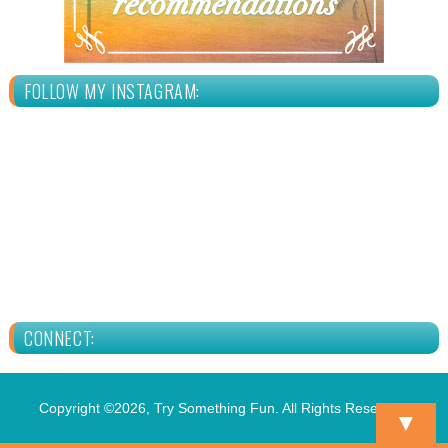
FOLLOW MY INSTAGRAM:
CONNECT:
Copyright ©2026, Try Something Fun. All Rights Reserved.
▼