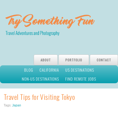
ABOUT
PORTFOLIO
CONTACT
BLOG
CALIFORNIA
US DESTINATIONS
NON-US DESTINATIONS
FIND REMOTE JOBS
Travel Tips for Visiting Tokyo
Tags:
Japan