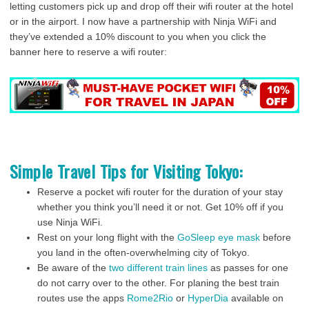
letting customers pick up and drop off their wifi router at the hotel
or in the airport. I now have a partnership with Ninja WiFi and
they’ve extended a 10% discount to you when you click the
banner here to reserve a wifi router:
Simple Travel Tips for Visiting Tokyo:
Reserve a pocket wifi router for the duration of your stay
whether you think you’ll need it or not. Get 10% off if you
use Ninja WiFi.
Rest on your long flight with the
GoSleep eye mask
before
you land in the often-overwhelming city of Tokyo.
Be aware of the
two different train lines
as passes for one
do not carry over to the other. For planing the best train
routes use the apps
Rome2Rio
or
HyperDia
available on