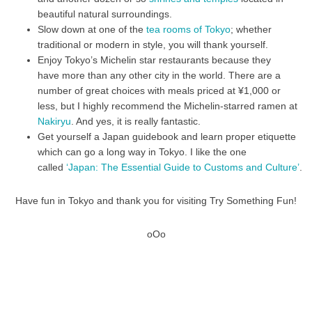
beautiful natural surroundings.
Slow down at one of the
tea rooms of Tokyo
; whether
traditional or modern in style, you will thank yourself.
Enjoy Tokyo’s Michelin star restaurants because they
have more than any other city in the world. There are a
number of great choices with meals priced at ¥1,000 or
less, but I highly recommend the Michelin-starred ramen at
Nakiryu
. And yes, it is really fantastic.
Get yourself a Japan guidebook and learn proper etiquette
which can go a long way in Tokyo. I like the one
called
‘Japan: The Essential Guide to Customs and Culture’
.
Have fun in Tokyo and thank you for visiting Try Something Fun!
oOo