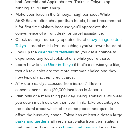
both Android and Apple phones. Trains in Tokyo stop
running at 1:00am sharp.
Make your base in the Shibuya neighborhood. While
AirBNBs are often cheaper than hotels, I don’t recommend
it for first time visitors because you’ll appreciate the
convenience of a front desk for travel assistance.
Check out my frequently-updated list of
crazy things to do in
Tokyo
. I promise this features things you’ve never heard of.
Look up the
calendar of festivals
so you get a chance to
experience any local celebrations while you’re there.
Learn how to
use Uber in Tokyo
if that’s a service you like,
though taxi cabs are the more common choice and they
now typically accept credit cards.
ATMs are easily accessed from inside 7-Eleven
convenience stores (20,000 locations in Japan!).
Plan only one main thing per day. Being ambitious will wear
you down much quicker than you think. Take advantage of
the natural areas which offer some peace and quiet to
offset the busy-city chaos. Tokyo has at least a dozen large
parks and gardens
all very short walks from train stations,
and another dozen or so
shrines and temples
located in