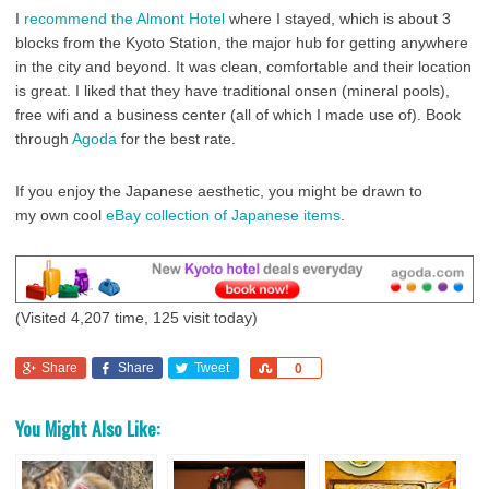
I
recommend the Almont Hotel
where I stayed, which is about 3
blocks from the Kyoto Station, the major hub for getting anywhere
in the city and beyond. It was clean, comfortable and their location
is great. I liked that they have traditional onsen (mineral pools),
free wifi and a business center (all of which I made use of). Book
through
Agoda
for the best rate.
If you enjoy the Japanese aesthetic, you might be drawn to
my own cool
eBay collection of Japanese items
.
(Visited 4,207 time, 125 visit today)
Share
Share
Tweet
Share
0
You Might Also Like: