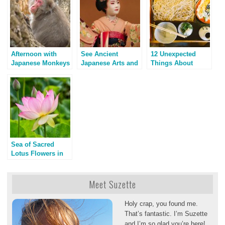
Afternoon with
See Ancient
12 Unexpected
Japanese Monkeys
Japanese Arts and
Things About
Geisha on Stage
Kyoto, Japan
Sea of Sacred
Lotus Flowers in
Los Angeles
Meet Suzette
Holy crap, you found me.
That’s fantastic. I’m Suzette
and I’m so glad you’re here!