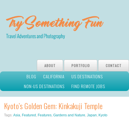
ABOUT
PORTFOLIO
CONTACT
BLOG
CALIFORNIA
US DESTINATIONS
NON-US DESTINATIONS
FIND REMOTE JOBS
Kyoto’s Golden Gem: Kinkakuji Temple
Tags:
Asia
,
Featured
,
Features
,
Gardens and Nature
,
Japan
,
Kyoto