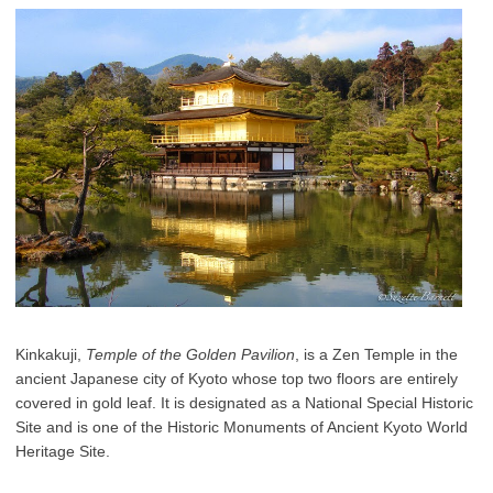
Kinkakuji,
Temple of the Golden Pavilion
, is a Zen Temple in the
ancient Japanese city of Kyoto whose top two floors are entirely
covered in gold leaf. It is designated as a National Special Historic
Site and is one of the Historic Monuments of Ancient Kyoto World
Heritage Site.