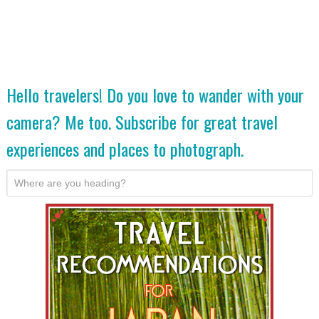
Hello travelers! Do you love to wander with your
camera? Me too. Subscribe for great travel
experiences and places to photograph.