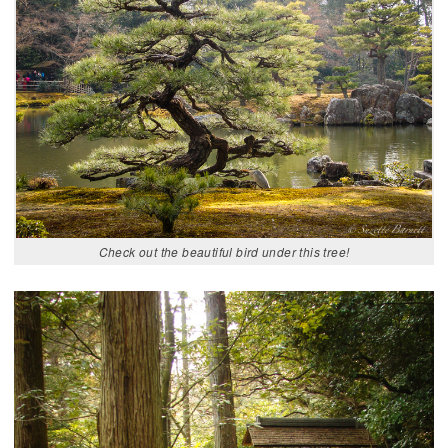
Check out the beautiful bird under this tree!