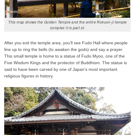
This map shows the Golden Temple and the entire Rokuon-ji temple
complex it is part of.
After you exit the temple area, you’ll see Fudo Hall where people
line up to ring the bells (to awaken the gods) and say a prayer.
This small temple is home to a statue of Fudo Myoo, one of the
Five Wisdom Kings and the protector of Buddhism. The statue is
said to have been carved by one of Japan’s most important
religious figures in history.