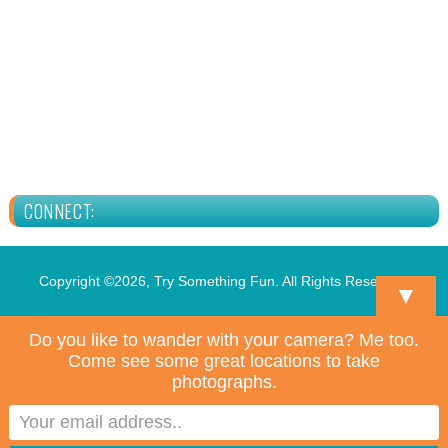
CONNECT:
Copyright ©2026, Try Something Fun. All Rights Reserved.
▼
Do you like to wander with your camera? Me too.
Come see some great locations to take
photographs.