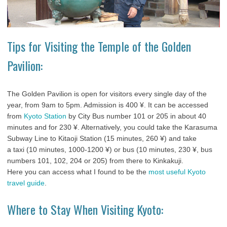
Tips for Visiting the Temple of the Golden
Pavilion:
The Golden Pavilion is open for visitors every single day of the
year, from 9am to 5pm. Admission is 400 ¥. It can be accessed
from
Kyoto Station
by City Bus number 101 or 205 in about 40
minutes and for 230 ¥. Alternatively, you could take the Karasuma
Subway Line to Kitaoji Station (15 minutes, 260 ¥) and take
a taxi (10 minutes, 1000-1200 ¥) or bus (10 minutes, 230 ¥, bus
numbers 101, 102, 204 or 205) from there to Kinkakuji.
Here you can access what I found to be the
most useful Kyoto
travel guide
.
Where to Stay When Visiting Kyoto: