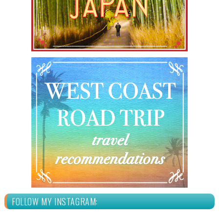
FOLLOW MY INSTAGRAM: