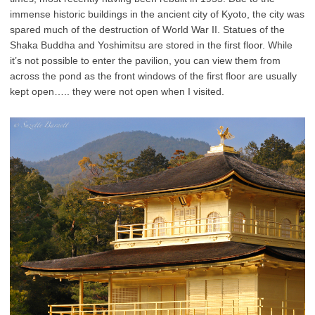
immense historic buildings in the ancient city of Kyoto, the city was
spared much of the destruction of World War II.
Statues of the
Shaka Buddha and Yoshimitsu are stored in the first floor. While
it’s not possible to enter the pavilion, you can view them from
across the pond as the front windows of the first floor are usually
kept open….. they were not open when I visited.