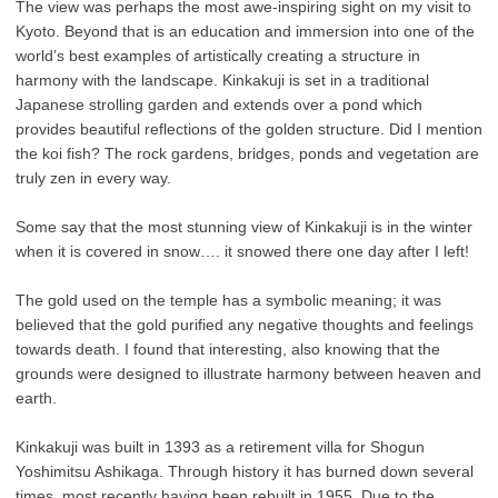
The view was perhaps the most awe-inspiring sight on my visit to
Kyoto. Beyond that is an education and immersion into one of the
world’s best examples of artistically creating a structure in
harmony with the landscape. Kinkakuji is set in a traditional
Japanese strolling garden and extends over a pond which
provides beautiful reflections of the golden structure. Did I mention
the koi fish? The rock gardens, bridges, ponds and vegetation are
truly zen in every way.
Some say that the most stunning view of Kinkakuji is in the winter
when it is covered in snow…. it snowed there one day after I left!
The gold used on the temple has a symbolic meaning; it was
believed that the gold purified any negative thoughts and feelings
towards death. I found that interesting, also knowing that the
grounds were designed to illustrate harmony between heaven and
earth.
Kinkakuji was built in 1393 as a retirement villa for Shogun
Yoshimitsu Ashikaga. Through history it has burned down several
times, most recently having been rebuilt in 1955. Due to the