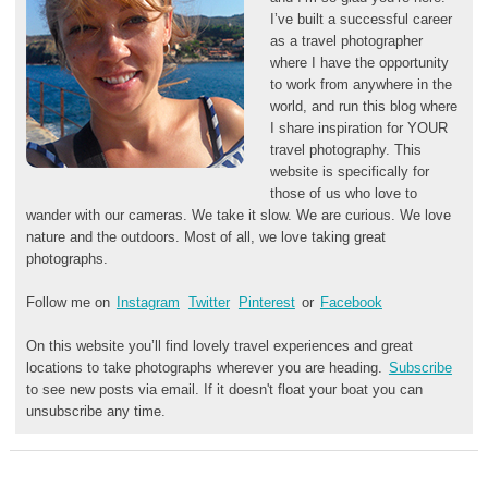
I’ve built a successful career
as a travel photographer
where I have the opportunity
to work from anywhere in the
world, and run this blog where
I share inspiration for YOUR
travel photography. This
website is specifically for
those of us who love to
wander with our cameras. We take it slow. We are curious. We love
nature and the outdoors. Most of all, we love taking great
photographs.
Follow me on
Instagram
Twitter
Pinterest
or
Facebook
On this website you’ll find lovely travel experiences and great
locations to take photographs wherever you are heading.
Subscribe
to see new posts via email. If it doesn't float your boat you can
unsubscribe any time.