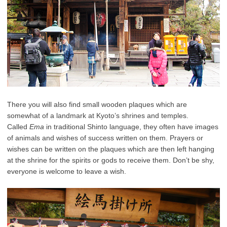
There you will also find small wooden plaques which are
somewhat of a landmark at Kyoto’s shrines and temples.
Called
Ema
in traditional Shinto language, they often have images
of animals and wishes of success written on them. Prayers or
wishes can be written on the plaques which are then left hanging
at the shrine for the spirits or gods to receive them. Don’t be shy,
everyone is welcome to leave a wish.