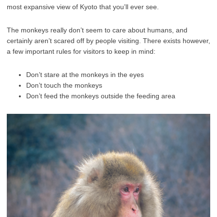
most expansive view of Kyoto that you’ll ever see.
The monkeys really don’t seem to care about humans, and
certainly aren’t scared off by people visiting. There exists however,
a few important rules for visitors to keep in mind:
Don’t stare at the monkeys in the eyes
Don’t touch the monkeys
Don’t feed the monkeys outside the feeding area