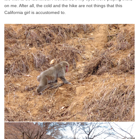
on me. After all, the cold and the hike are not things that this
California girl is accustomed to.