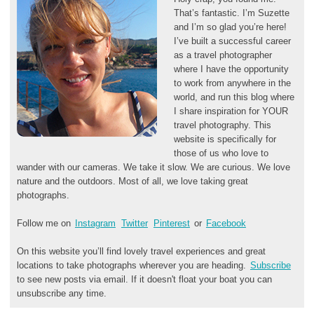
That’s fantastic. I’m Suzette
and I’m so glad you’re here!
I’ve built a successful career
as a travel photographer
where I have the opportunity
to work from anywhere in the
world, and run this blog where
I share inspiration for YOUR
travel photography. This
website is specifically for
those of us who love to
wander with our cameras. We take it slow. We are curious. We love
nature and the outdoors. Most of all, we love taking great
photographs.
Follow me on
Instagram
Twitter
Pinterest
or
Facebook
On this website you’ll find lovely travel experiences and great
locations to take photographs wherever you are heading.
Subscribe
to see new posts via email. If it doesn't float your boat you can
unsubscribe any time.