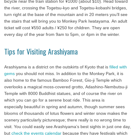
bicycle near the train station for ¥1000 (about $10). Head toward
the river, crossing the Togetsu-kyo and Togetsu-kobashi bridges,
turn right at the base of the mountain and in 20 meters you’ll see
the stairs that will bring you to Monkey Park Iwatayama. An adult
ticket will cost ¥550 adults / ¥250 for children. They are open
every day of the year from 9am to 5pm, or 4pm in the winter.
Tips for Visiting Arashiyama
Arashiyama is a district on the outskirts of Kyoto that is
filled with
gems
you should not miss. In addition to the Monkey Park, it is
also home to the famous Bamboo Forest, Gio-ji Temple which
overlooks a magical moss-covered grotto, Adashino-Nembutsu-ji
Temple with 8000 Buddhist statues, and of course the river on
which you can go for a serene boat ride. This area is
especially beautiful in spring and autumn, though summer sees
blooms of thousands of lotus flowers and winter snow makes the
scenery particularly picturesque; there really is no wrong time to
visit. You could easily see Arashiyama’s best sights in just one day,
but
check the events calendar
because they have festivals which