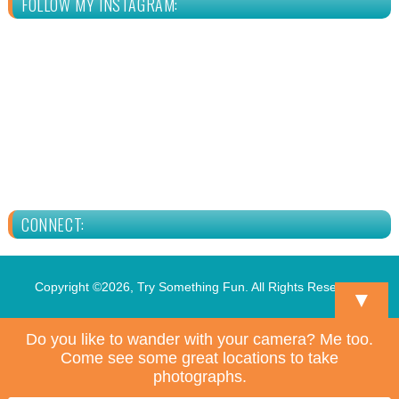
FOLLOW MY INSTAGRAM:
CONNECT:
Copyright ©2026, Try Something Fun. All Rights Reserved.
▼
Do you like to wander with your camera? Me too.
Come see some great locations to take
photographs.