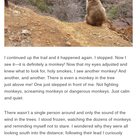
I continued up the trail and it happened again. I stopped. Now I
see it—it is definitely a monkey! Now that my eyes adjusted and
knew what to look for, holy smokes, I see another monkey! And
another, and another. There is even a monkey in the tree
just above me! One just stepped in front of me. Not fighting
monkeys, screaming monkeys or dangerous monkeys. Just calm
and quiet.
There wasn’t a single person around and only the sound of the
wind in the trees. I stood frozen, watching the dozens of monkeys
and reminding myself not to stare. I wondered why they were all
looking south into the distance; following their lead I curiously