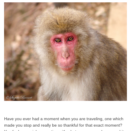
Have you ever had a moment when you are traveling, one which
made you stop and really be so thankful for that exact moment?