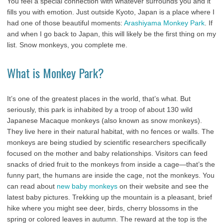
You feel a special connection with whatever surrounds you and it
fills you with emotion. Just outside Kyoto, Japan is a place where I
had one of those beautiful moments:
Arashiyama Monkey Park
. If
and when I go back to Japan, this will likely be the first thing on my
list. Snow monkeys, you complete me.
What is Monkey Park?
It’s one of the greatest places in the world, that’s what. But
seriously, this park is inhabited by a troop of about 130 wild
Japanese Macaque monkeys (also known as snow monkeys).
They live here in their natural habitat, with no fences or walls. The
monkeys are being studied by scientific researchers specifically
focused on the mother and baby relationships. Visitors can feed
snacks of dried fruit to the monkeys from inside a cage—that’s the
funny part, the humans are inside the cage, not the monkeys. You
can read about
new baby monkeys
on their website and see the
latest baby pictures. Trekking up the mountain is a pleasant, brief
hike where you might see deer, birds, cherry blossoms in the
spring or colored leaves in autumn. The reward at the top is the