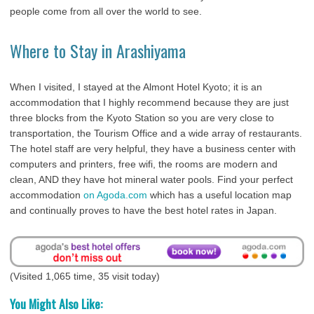
people come from all over the world to see.
Where to Stay in Arashiyama
When I visited, I stayed at the Almont Hotel Kyoto; it is an
accommodation that I highly recommend because they are just
three blocks from the Kyoto Station so you are very close to
transportation, the Tourism Office and a wide array of restaurants.
The hotel staff are very helpful, they have a business center with
computers and printers, free wifi, the rooms are modern and
clean, AND they have hot mineral water pools. Find your perfect
accommodation
on Agoda.com
which has a useful location map
and continually proves to have the best hotel rates in Japan.
(Visited 1,065 time, 35 visit today)
You Might Also Like: