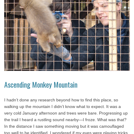
Ascending Monkey Mountain
I hadn’t done any research beyond how to find this place, so
walking up the mountain I didn’t know what to expect. It was a
very cold January afternoon and trees were bare. Progressing up
the trail I heard a rustling sound nearby—I froze. What was that?
In the distance I saw something moving but it was camouflaged
too well to be identified. I wondered if my eyes were playing tricks