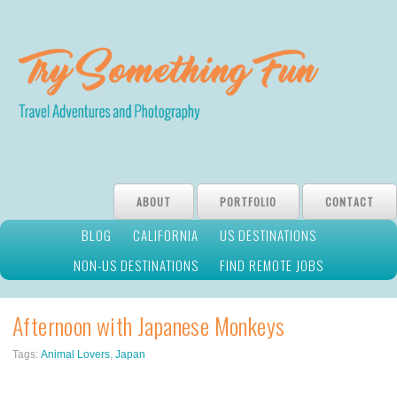
ABOUT
PORTFOLIO
CONTACT
BLOG
CALIFORNIA
US DESTINATIONS
NON-US DESTINATIONS
FIND REMOTE JOBS
Afternoon with Japanese Monkeys
Tags:
Animal Lovers
,
Japan