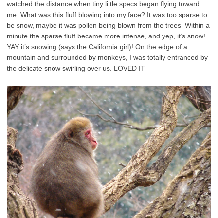
watched the distance when tiny little specs began flying toward
me. What was this fluff blowing into my face? It was too sparse to
be snow, maybe it was pollen being blown from the trees. Within a
minute the sparse fluff became more intense, and yep, it’s snow!
YAY it’s snowing (says the California girl)! On the edge of a
mountain and surrounded by monkeys, I was totally entranced by
the delicate snow swirling over us. LOVED IT.