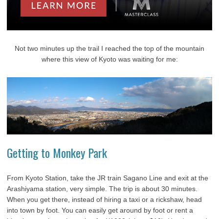
Not two minutes up the trail I reached the top of the mountain
where this view of Kyoto was waiting for me:
Getting to Monkey Park
From Kyoto Station, take the JR train Sagano Line and exit at the
Arashiyama station, very simple. The trip is about 30 minutes.
When you get there, instead of hiring a taxi or a rickshaw, head
into town by foot. You can easily get around by foot or rent a