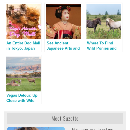
An Entire Dog Mall
See Ancient
Where To Find
in Tokyo, Japan
Japanese Arts and
Wild Ponies and
Geisha on Stage
Horses: Guide for
Animal Lovers &
Photographers
Vegas Detour: Up
Close with Wild
Bighorn Sheep
Meet Suzette
Holy crap, you found me.