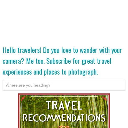
Hello travelers! Do you love to wander with your
camera? Me too. Subscribe for great travel
experiences and places to photograph.