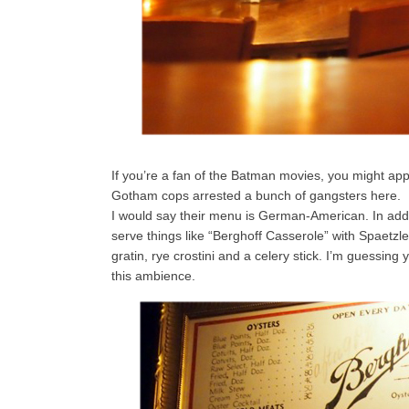
If you’re a fan of the Batman movies, you might app
Gotham cops arrested a bunch of gangsters here.
I would say their menu is German-American. In addi
serve things like “Berghoff Casserole” with Spaet
gratin, rye crostini and a celery stick. I’m guessing 
this ambience.