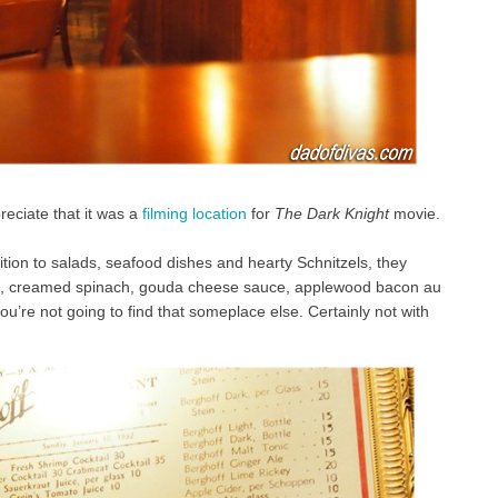
reciate that it was a
filming location
for
The Dark Knight
movie.
tion to salads, seafood dishes and hearty Schnitzels, they
zle, creamed spinach, gouda cheese sauce, applewood bacon au
you’re not going to find that someplace else. Certainly not with