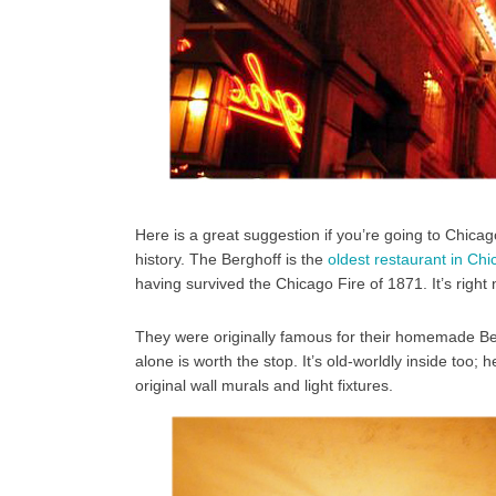
Here is a great suggestion if you’re going to Chicago 
history. The Berghoff is the
oldest restaurant in Ch
having survived the Chicago Fire of 1871. It’s right
They were originally famous for their homemade Beer
alone is worth the stop. It’s old-worldly inside too
original wall murals and light fixtures.