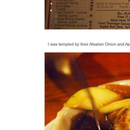
I was tempted by their Alsatian Onion and A