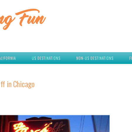
ALIFORNIA
US DESTINATIONS
NON-US DESTINATIONS
F
ff in Chicago