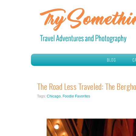
BLOG
C
The Road Less Traveled: The Bergho
Tags:
Chicago
,
Foodie Favorites