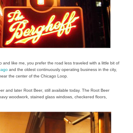
and like me, you prefer the road less traveled with a little bit of
icago
and the oldest continuously operating business in the city,
 near the center of the Chicago Loop.
 and later Root Beer, still available today. The Root Beer
; heavy woodwork, stained glass windows, checkered floors,