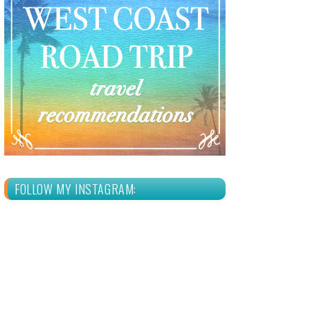
FOLLOW MY INSTAGRAM: