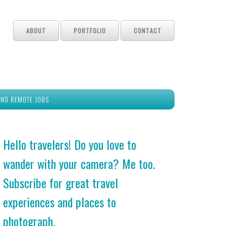
ABOUT
PORTFOLIO
CONTACT
IND REMOTE JOBS
Hello travelers! Do you love to
wander with your camera? Me too.
Subscribe for great travel
experiences and places to
photograph.