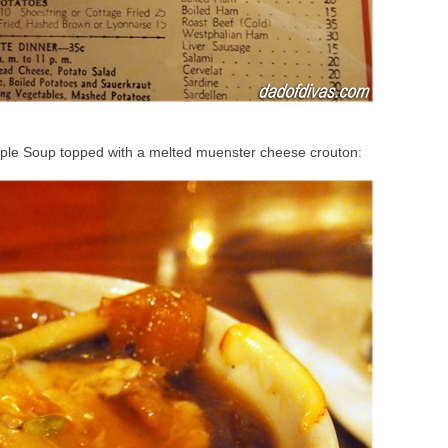
pple Soup topped with a melted muenster cheese crouton: