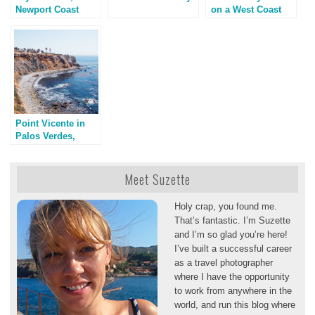
Newport Coast
on a West Coast
California
Road Trip
Point Vicente in
Palos Verdes,
California
Meet Suzette
Holy crap, you found me.
That’s fantastic. I’m Suzette
and I’m so glad you’re here!
I’ve built a successful career
as a travel photographer
where I have the opportunity
to work from anywhere in the
world, and run this blog where