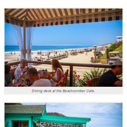
Dining deck at the Beachcomber Cafe.