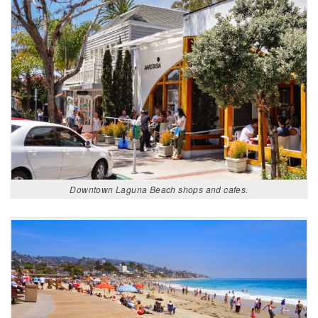
Downtown Laguna Beach shops and cafes.