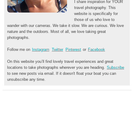
I share inspiration for YOUR
travel photography. This
website is specifically for
those of us who love to
wander with our cameras. We take it slow. We are curious. We love
nature and the outdoors. Most of all, we love taking great
photographs.
Follow me on
Instagram
Twitter
Pinterest
or
Facebook
On this website you’ll find lovely travel experiences and great
locations to take photographs wherever you are heading.
Subscribe
to see new posts via email. If it doesn't float your boat you can
unsubscribe any time.