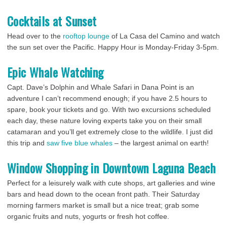
Cocktails at Sunset
Head over to the
rooftop lounge
of La Casa del Camino and watch
the sun set over the Pacific. Happy Hour is Monday-Friday 3-5pm.
Epic Whale Watching
Capt. Dave’s Dolphin and Whale Safari in Dana Point is an
adventure I can’t recommend enough; if you have 2.5 hours to
spare, book your tickets and go. With two excursions scheduled
each day, these nature loving experts take you on their small
catamaran and you’ll get extremely close to the wildlife. I just did
this trip and
saw five blue whales
– the largest animal on earth!
Window Shopping in Downtown Laguna Beach
Perfect for a leisurely walk with cute shops, art galleries and wine
bars and head down to the ocean front path. Their Saturday
morning farmers market is small but a nice treat; grab some
organic fruits and nuts, yogurts or fresh hot coffee.