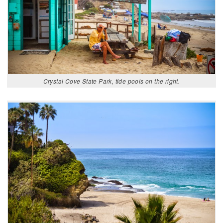
Crystal Cove State Park, tide pools on the right.