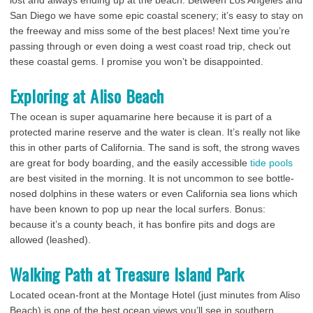
lost and always ending up at the beach. Between Los Angeles and
San Diego we have some epic coastal scenery; it’s easy to stay on
the freeway and miss some of the best places! Next time you’re
passing through or even doing a west coast road trip, check out
these coastal gems. I promise you won’t be disappointed.
Exploring at Aliso Beach
The ocean is super aquamarine here because it is part of a
protected marine reserve and the water is clean. It’s really not like
this in other parts of California. The sand is soft, the strong waves
are great for body boarding, and the easily accessible
tide pools
are best visited in the morning. It is not uncommon to see bottle-
nosed dolphins in these waters or even California sea lions which
have been known to pop up near the local surfers. Bonus:
because it’s a county beach, it has bonfire pits and dogs are
allowed (leashed).
Walking Path at Treasure Island Park
Located ocean-front at the Montage Hotel (just minutes from Aliso
Beach) is one of the best ocean views you’ll see in southern