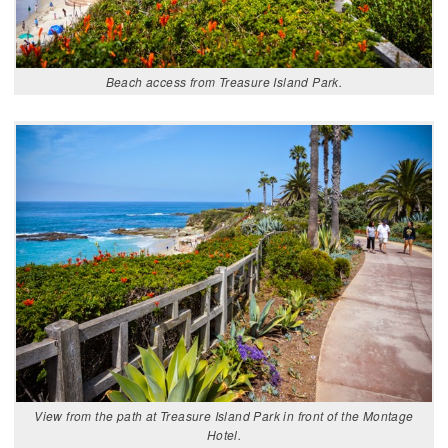
Beach access from Treasure Island Park.
View from the path at Treasure Island Park in front of the Montage
Hotel.