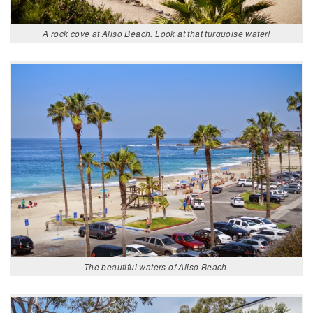
A rock cove at Aliso Beach. Look at that turquoise water!
The beautiful waters of Aliso Beach.