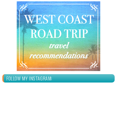
FOLLOW MY INSTAGRAM: