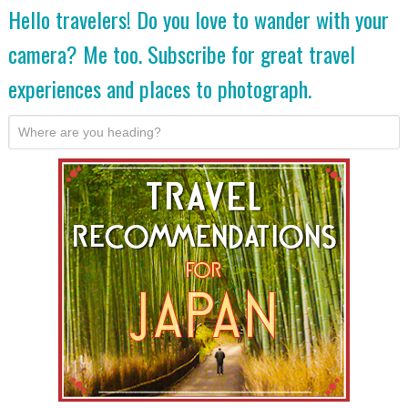
Hello travelers! Do you love to wander with your
camera? Me too. Subscribe for great travel
experiences and places to photograph.