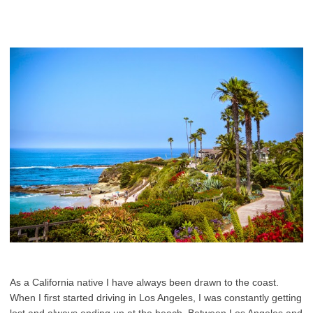
As a California native I have always been drawn to the coast.
When I first started driving in Los Angeles, I was constantly getting