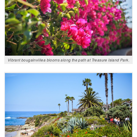
Vibrant bougainvillea blooms along the path at Treasure Island Park.