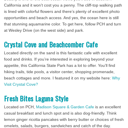
California and it won’t cost you a penny. The cliff-top walking path
is lined with colorful flowers and there’s plenty of excellent photo
opportunities and beach access. And yes, the ocean here is still
that stunning aquamarine color. To get here, follow PCH and turn
at Wesley Drive (on the west side) and park.
Crystal Cove and Beachcomber Cafe
Located directly on the sand is this fantastic cafe with excellent
food and drinks. If you’re interested in exploring beyond your
appetite, this California State Park has a lot to offer. You’ll find
hiking trails, tide pools, a visitor center, shopping promenade,
beach cottages and more. I featured it on my website here:
Why
Visit Crystal Cove?
Fresh Bites Laguna Style
Located on PCH,
Madison Square & Garden Cafe
is an excellent
casual breakfast and lunch spot and is also dog-friendly. Think
lemon ginger ricotta pancakes with berry butter or choices of fresh
omelets, salads, burgers, sandwiches and catch of the day.