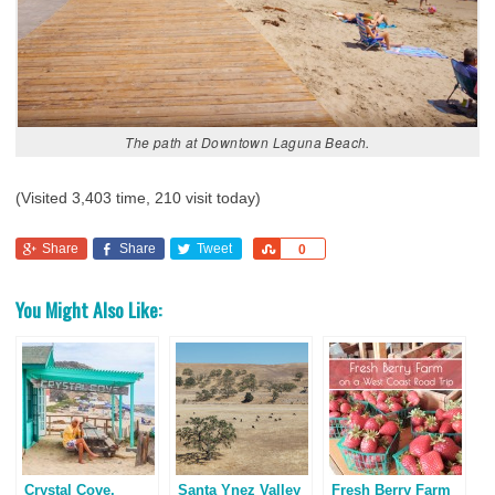
The path at Downtown Laguna Beach.
(Visited 3,403 time, 210 visit today)
Share
Share
Tweet
Share
0
You Might Also Like:
Crystal Cove,
Santa Ynez Valley
Fresh Berry Farm