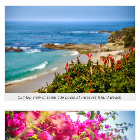
Cliff-top view of some tide pools at Treasure Island Beach.