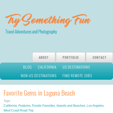
ABOUT
PORTFOLIO
CONTACT
BLOG
CALIFORNIA
US DESTINATIONS
NON-US DESTINATIONS
FIND REMOTE JOBS
Favorite Gems in Laguna Beach
Tags:
California
,
Features
,
Foodie Favorites
,
Islands and Beaches
,
Los Angeles
,
West Coast Road Trip