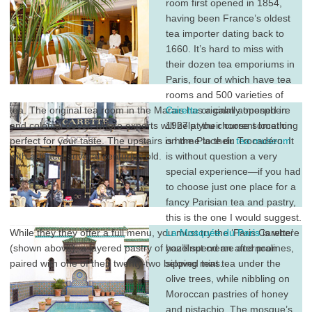
room first opened in 1854,
having been France’s oldest
tea importer dating back to
1660. It’s hard to miss with
their dozen tea emporiums in
Paris, four of which have tea
rooms and 500 varieties of
tea. The original tea room in the Marais has a calm atmosphere
Carette
originally opened in
and colonial decor, where experts will help you choose something
1927 at their current location
perfect for your taste. The upstairs is home to their
on the Place du Trocadéro. It
tea museum
with artifacts several centuries old.
is without question a very
special experience—if you had
to choose just one place for a
fancy Parisian tea and pastry,
this is the one I would suggest.
While they they offer a full menu, you must try the ‘Paris Carette’
La Mosquée du Paris
is where
(shown above), a layered pastry of hazelnut creme and pralines,
you’ll spend an afternoon
paired with one of their twenty-two beloved teas.
sipping mint tea under the
olive trees, while nibbling on
Moroccan pastries of honey
and pistachio. The mosque’s