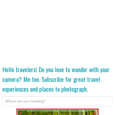
Hello travelers! Do you love to wander with your
camera? Me too. Subscribe for great travel
experiences and places to photograph.