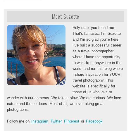
Meet Suzette
Holy crap, you found me.
That’s fantastic. I’m Suzette
and I’m so glad you’re here!
I’ve built a successful career
as a travel photographer
where I have the opportunity
to work from anywhere in the
world, and run this blog where
I share inspiration for YOUR
travel photography. This
website is specifically for
those of us who love to
wander with our cameras. We take it slow. We are curious. We love
nature and the outdoors. Most of all, we love taking great
photographs.
Follow me on
Instagram
Twitter
Pinterest
or
Facebook