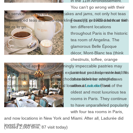
in the 11th Arrondissement.
You can’t go wrong with their
tea service offerings of English cakes and jams, not only hot teas
but also iced teas and now sparkling teas (!), provided both at the
Founded in 1903 and now with
bar or to go.
ten different locations
throughout Paris is the historic
tea room of Angelina. The
glamorous Belle Époque
décor, Mont-Blanc tea (think
chestnuts, toffee, orange
blossoms and apricot) and stunningly impeccable pastries may
likely surpass any afternoon tea experience you have ever had. It
Last but certainly not least, this
is their thick, old-fashioned hot chocolate however which draws
list couldn’t be complete
countless visitors to their original location at rue du Rivoli.
without
Ladurée
, one of the
oldest and most luxurious tea
rooms in Paris. They continue
to have unparalleled popularity
with four tea rooms in Paris,
and now locations in New York and Miami. After all, Ladurée did
invent the macaron.
(Visited 2,060 time, 87 visit today)