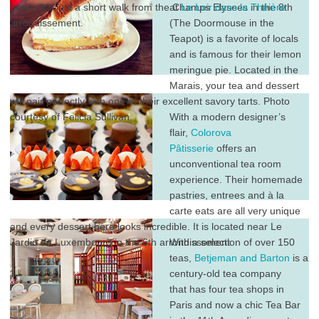
better, it’s just a short walk from the Champs Elysees in the 8th
at
Le Loir dans la Théière
arrondissement.
(The Doormouse in the
Teapot) is a favorite of locals
and is famous for their lemon
meringue pie. Located in the
Marais, your tea and dessert
will pair perfectly with one of their excellent savory tarts. Photo
courtesy of Felicia Sullivan.
With a modern designer’s
flair,
Colorova
Pâtisserie
offers an
unconventional tea room
experience. Their homemade
pastries, entrees and à la
carte eats are all very unique
and every dessert here looks incredible. It is located near Le
Jardin du Luxembourg in the 6th arrondissement.
With a selection of over 150
teas,
Betjeman and Barton
is a
century-old tea company
that has four tea shops in
Paris and now a chic Tea Bar