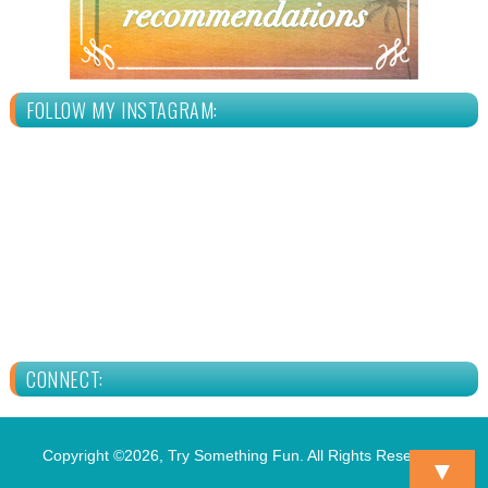
FOLLOW MY INSTAGRAM:
CONNECT:
Copyright ©2026, Try Something Fun. All Rights Reserved.
▼