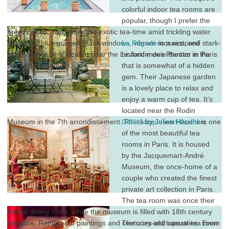
colorful indoor tea rooms are
popular, though I prefer the
breezy patio. You’ll love this exotic tea-time amid trickling water
fountains, blue stained-glass windows, vibrant mosaics, and stark-
La Pagode
is a restored
white arches. It is located near the Le Jardin des Plantes in the
historic movie theater in Paris
5th arrondissement.
that is somewhat of a hidden
gem. Their Japanese garden
is a lovely place to relax and
enjoy a warm cup of tea. It’s
located near the Rodin
Museum in the 7th arrondissement. Photo by Julien Hausherr.
Café Jacquemart-André
is one
of the most beautiful tea
rooms in Paris. It is housed
by the Jacquemart-André
Museum, the once-home of a
couple who created the finest
private art collection in Paris.
The tea room was once their
formal dining room, while the museum is filled with 18th century
furniture, Rembrandt paintings and centuries-old tapestries. Even
The cozy and casual tea room