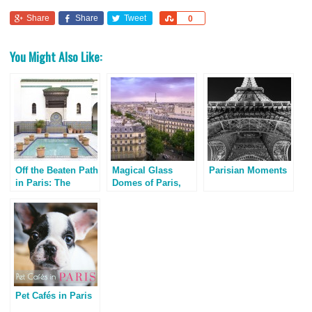
Share
Share
Tweet
Share
0
You Might Also Like:
Off the Beaten Path
Magical Glass
Parisian Moments
in Paris: The
Domes of Paris,
Grand Mosque
France
Pet Cafés in Paris