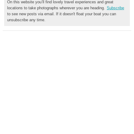
On this website you’ll find lovely travel experiences and great
locations to take photographs wherever you are heading.
Subscribe
to see new posts via email. If it doesn't float your boat you can
unsubscribe any time.