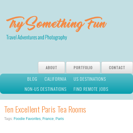
ABOUT
PORTFOLIO
CONTACT
BLOG
CALIFORNIA
US DESTINATIONS
NON-US DESTINATIONS
FIND REMOTE JOBS
Ten Excellent Paris Tea Rooms
Tags:
Foodie Favorites
,
France
,
Paris