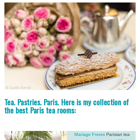
Tea. Pastries. Paris. Here is my collection of
the best Paris tea rooms:
Mariage Freres
Parisian tea