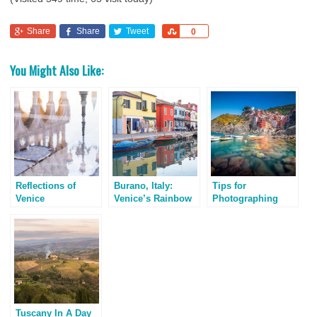
Share
Share
Tweet
Share
0
You Might Also Like:
Reflections of
Burano, Italy:
Tips for
Venice
Venice’s Rainbow
Photographing
Island
Cinque Terre, Italy
Tuscany In A Day