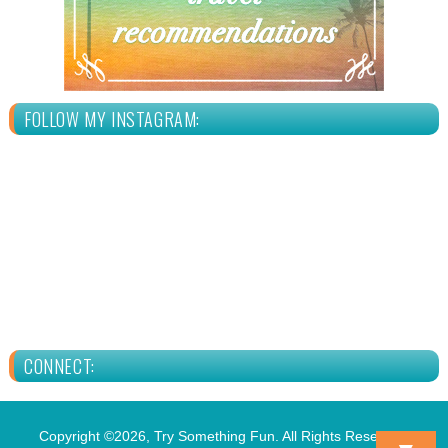
FOLLOW MY INSTAGRAM:
CONNECT:
Copyright ©2026, Try Something Fun. All Rights Reserved.