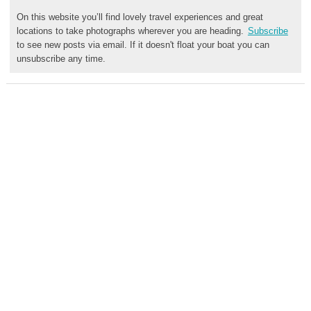
On this website you’ll find lovely travel experiences and great
locations to take photographs wherever you are heading.
Subscribe
to see new posts via email. If it doesn't float your boat you can
unsubscribe any time.