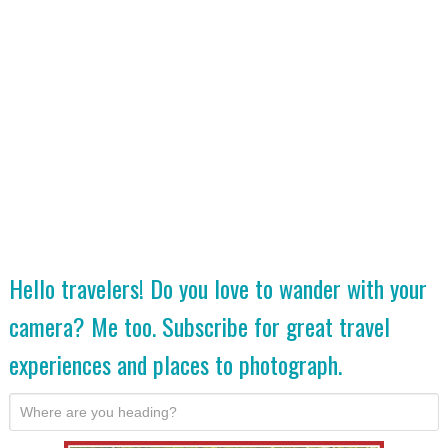
Hello travelers! Do you love to wander with your
camera? Me too. Subscribe for great travel
experiences and places to photograph.