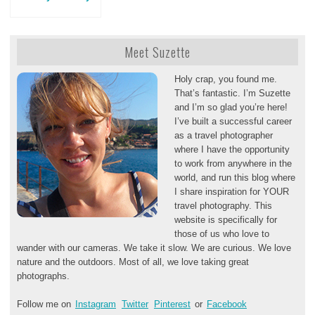
Meet Suzette
Holy crap, you found me.
That’s fantastic. I’m Suzette
and I’m so glad you’re here!
I’ve built a successful career
as a travel photographer
where I have the opportunity
to work from anywhere in the
world, and run this blog where
I share inspiration for YOUR
travel photography. This
website is specifically for
those of us who love to
wander with our cameras. We take it slow. We are curious. We love
nature and the outdoors. Most of all, we love taking great
photographs.
Follow me on
Instagram
Twitter
Pinterest
or
Facebook