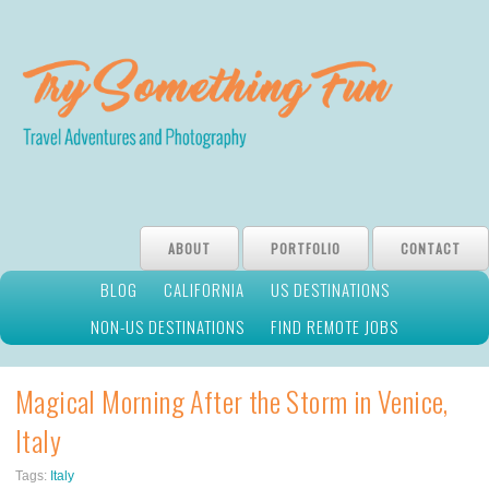
ABOUT
PORTFOLIO
CONTACT
BLOG
CALIFORNIA
US DESTINATIONS
NON-US DESTINATIONS
FIND REMOTE JOBS
Magical Morning After the Storm in Venice,
Italy
Tags:
Italy