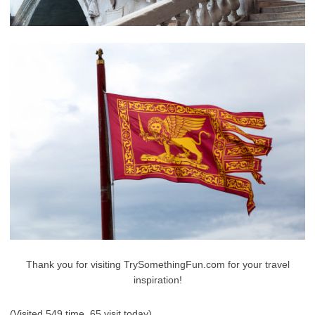
Thank you for visiting TrySomethingFun.com for your travel
inspiration!
(Visited 549 time, 65 visit today)