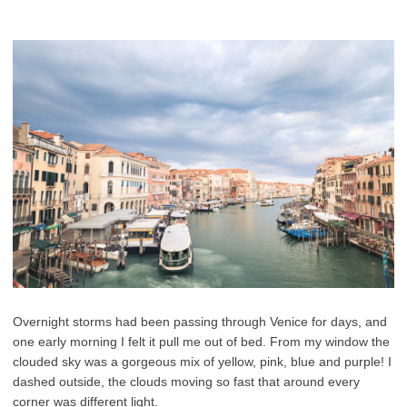
Overnight storms had been passing through Venice for days, and
one early morning I felt it pull me out of bed. From my window the
clouded sky was a gorgeous mix of yellow, pink, blue and purple! I
dashed outside, the clouds moving so fast that around every
corner was different light.