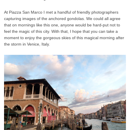
At Piazza San Marco I met a handful of friendly photographers
capturing images of the anchored gondolas. We could all agree
that on mornings like this one, anyone would be hard-put not to
feel the magic of this city. With that, I hope that you can take a
moment to enjoy the gorgeous skies of this magical morning after
the storm in Venice, Italy.