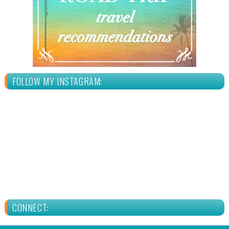
FOLLOW MY INSTAGRAM:
CONNECT: