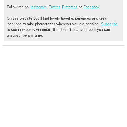
Follow me on
Instagram
Twitter
Pinterest
or
Facebook
On this website you’ll find lovely travel experiences and great
locations to take photographs wherever you are heading.
Subscribe
to see new posts via email. If it doesn't float your boat you can
unsubscribe any time.