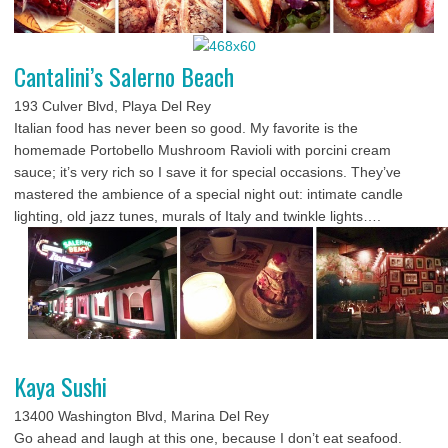
Cantalini’s Salerno Beach
193 Culver Blvd, Playa Del Rey
Italian food has never been so good. My favorite is the
homemade Portobello Mushroom Ravioli with porcini cream
sauce; it’s very rich so I save it for special occasions. They’ve
mastered the ambience of a special night out: intimate candle
lighting, old jazz tunes, murals of Italy and twinkle lights….
Kaya Sushi
13400 Washington Blvd, Marina Del Rey
Go ahead and laugh at this one, because I don’t eat seafood.