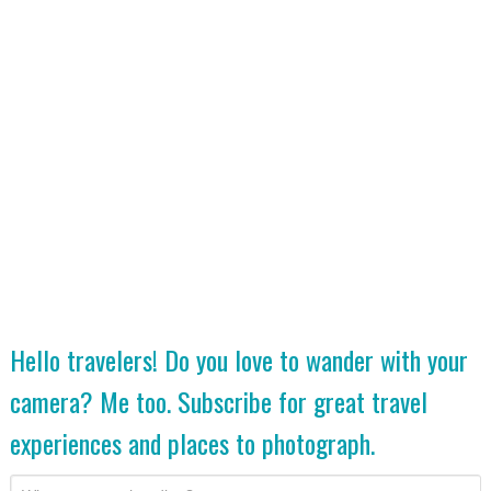
Hello travelers! Do you love to wander with your
camera? Me too. Subscribe for great travel
experiences and places to photograph.