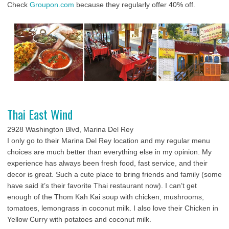
Check
Groupon.com
because they regularly offer 40% off.
Thai East Wind
2928 Washington Blvd, Marina Del Rey
I only go to their Marina Del Rey location and my regular menu
choices are much better than everything else in my opinion. My
experience has always been fresh food, fast service, and their
decor is great. Such a cute place to bring friends and family (some
have said it’s their favorite Thai restaurant now). I can’t get
enough of the Thom Kah Kai soup with chicken, mushrooms,
tomatoes, lemongrass in coconut milk. I also love their Chicken in
Yellow Curry with potatoes and coconut milk.