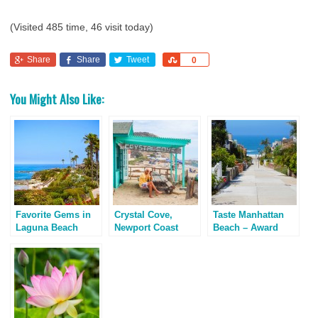
(Visited 485 time, 46 visit today)
Share
Share
Tweet
Share
0
You Might Also Like:
Favorite Gems in
Crystal Cove,
Taste Manhattan
Laguna Beach
Newport Coast
Beach – Award
California
Winning Breakfast