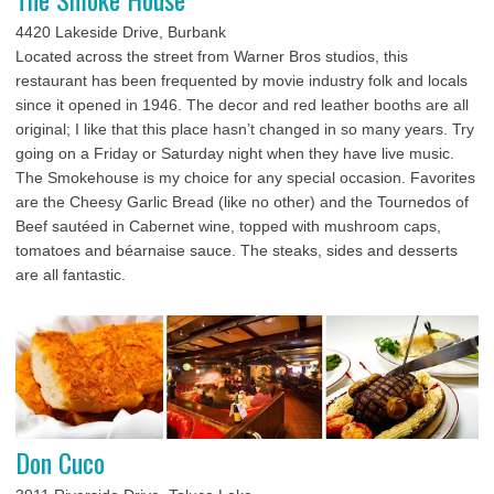
4420 Lakeside Drive, Burbank
Located across the street from Warner Bros studios, this
restaurant has been frequented by movie industry folk and locals
since it opened in 1946. The decor and red leather booths are all
original; I like that this place hasn’t changed in so many years. Try
going on a Friday or Saturday night when they have live music.
The Smokehouse is my choice for any special occasion. Favorites
are the Cheesy Garlic Bread (like no other) and the Tournedos of
Beef sautéed in Cabernet wine, topped with mushroom caps,
tomatoes and béarnaise sauce. The steaks, sides and desserts
are all fantastic.
Don Cuco