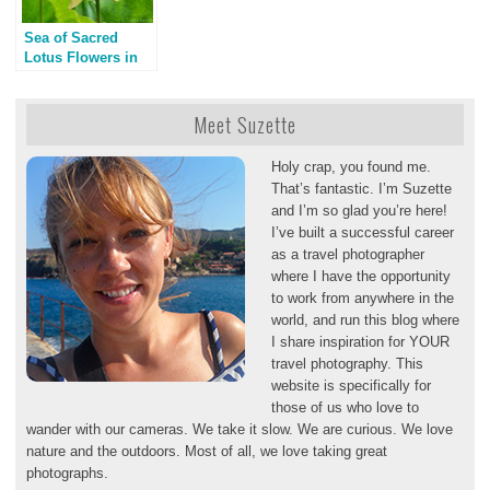
Sea of Sacred
Lotus Flowers in
Los Angeles
Meet Suzette
Holy crap, you found me.
That’s fantastic. I’m Suzette
and I’m so glad you’re here!
I’ve built a successful career
as a travel photographer
where I have the opportunity
to work from anywhere in the
world, and run this blog where
I share inspiration for YOUR
travel photography. This
website is specifically for
those of us who love to
wander with our cameras. We take it slow. We are curious. We love
nature and the outdoors. Most of all, we love taking great
photographs.