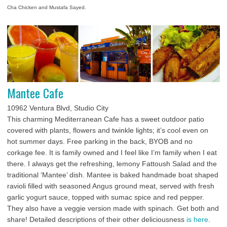
Cha Chicken and Mustafa Sayed.
Mantee Cafe
10962 Ventura Blvd, Studio City
This charming Mediterranean Cafe has a sweet outdoor patio
covered with plants, flowers and twinkle lights; it’s cool even on
hot summer days. Free parking in the back, BYOB and no
corkage fee. It is family owned and I feel like I’m family when I eat
there. I always get the refreshing, lemony Fattoush Salad and the
traditional ‘Mantee’ dish. Mantee is baked handmade boat shaped
ravioli filled with seasoned Angus ground meat, served with fresh
garlic yogurt sauce, topped with sumac spice and red pepper.
They also have a veggie version made with spinach. Get both and
share! Detailed descriptions of their other deliciousness
is here
.