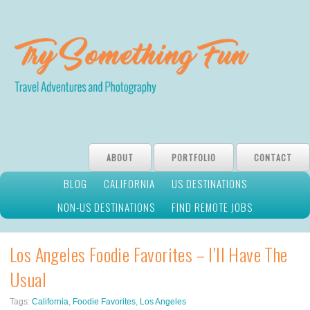
ABOUT
PORTFOLIO
CONTACT
BLOG
CALIFORNIA
US DESTINATIONS
NON-US DESTINATIONS
FIND REMOTE JOBS
Los Angeles Foodie Favorites – I’ll Have The
Usual
Tags:
California
,
Foodie Favorites
,
Los Angeles