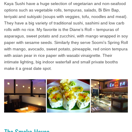
Kaya Sushi have a huge selection of vegetarian and non-seafood
options such as vegetable rolls, tempuras, salads, Bi Bim Bap,
teriyaki and sukiyaki (soups with veggies, tofu, noodles and meat).
They have a big variety of traditional sushi, sashimi and low carb
rolls with no rice. My favorite is the Diane’s Roll – tempuras of
asparagus, sweet potato and zucchini, with mango wrapped in soy
paper with sesame seeds. Similarly they serve Soomi’s Spring Roll
with mango, avocado, sweet potato, pineapple, red onion tempura
with asian pear in rice paper with wasabi vinaigrette. Their
intimate lighting, big indoor waterfall and small private booths
make it a great date spot.
The Smoke House