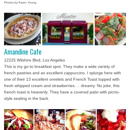
Photos by Karen Young.
Amandine Cafe
12225 Wilshire Blvd, Los Angeles
This is my go-to breakfast spot. They make a wide variety of
french pastries and an excellent cappuccino. I splurge here with
one of their 13 excellent omelets and French Toast topped with
fresh whipped cream and strawberries…. dreamy. No joke, this
french toast is heavenly. They have a covered patio with picnic-
style seating in the back.