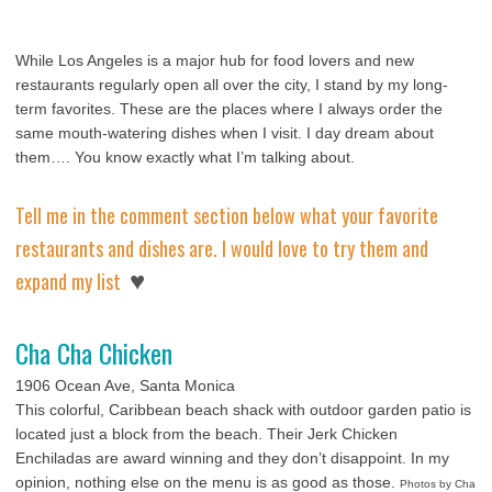
While Los Angeles is a major hub for food lovers and new
restaurants regularly open all over the city, I stand by my long-
term favorites. These are the places where I always order the
same mouth-watering dishes when I visit. I day dream about
them….
You know exactly what I’m talking about.
Tell me in the comment section below what your favorite
restaurants and dishes are. I would love to try them and
♥
expand my list
Cha Cha Chicken
1906 Ocean Ave, Santa Monica
This colorful, Caribbean beach shack with outdoor garden patio is
located just a block from the beach. Their Jerk Chicken
Enchiladas are award winning and they don’t disappoint. In my
opinion, nothing else on the menu is as good as those.
Photos by Cha