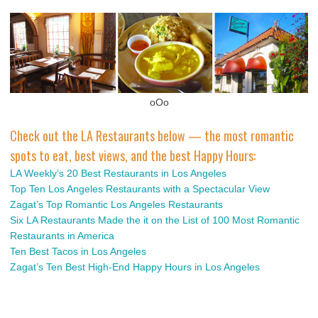
oOo
Check out the LA Restaurants below — the most romantic
spots to eat, best views, and the best Happy Hours:
LA Weekly’s 20 Best Restaurants in Los Angeles
Top Ten Los Angeles Restaurants with a Spectacular View
Zagat’s Top Romantic Los Angeles Restaurants
Six LA Restaurants Made the it on the List of 100 Most Romantic
Restaurants in America
Ten Best Tacos in Los Angeles
Zagat’s Ten Best High-End Happy Hours in Los Angeles