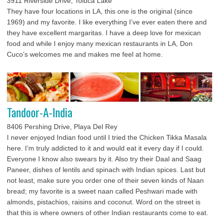
3911 Riverside Drive, Toluca Lake
They have four locations in LA, this one is the original (since
1969) and my favorite. I like everything I’ve ever eaten there and
they have excellent margaritas. I have a deep love for mexican
food and while I enjoy many mexican restaurants in LA, Don
Cuco’s welcomes me and makes me feel at home.
Tandoor-A-India
8406 Pershing Drive, Playa Del Rey
I never enjoyed Indian food until I tried the Chicken Tikka Masala
here. I’m truly addicted to it and would eat it every day if I could.
Everyone I know also swears by it. Also try their Daal and Saag
Paneer, dishes of lentils and spinach with Indian spices. Last but
not least, make sure you order one of their seven kinds of Naan
bread; my favorite is a sweet naan called Peshwari made with
almonds, pistachios, raisins and coconut. Word on the street is
that this is where owners of other Indian restaurants come to eat.