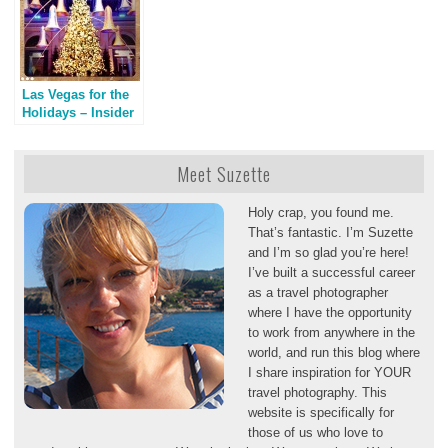
Las Vegas for the
Holidays – Insider
Tips & Deals
Meet Suzette
Holy crap, you found me.
That’s fantastic. I’m Suzette
and I’m so glad you’re here!
I’ve built a successful career
as a travel photographer
where I have the opportunity
to work from anywhere in the
world, and run this blog where
I share inspiration for YOUR
travel photography. This
website is specifically for
those of us who love to