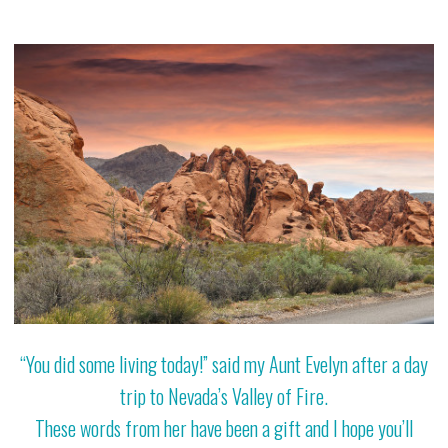
“You did some living today!” said my Aunt Evelyn after a day
trip to Nevada’s Valley of Fire.
These words from her have been a gift and I hope you’ll