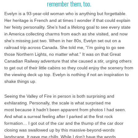
remember them, too.
Evelyn is a 93-year-old woman who is anything but forgettable.
Her heritage is French and at times I wonder if that could explain
her feisty personality. She’s had a lifelong goal to see every state
in America collecting charms from each as she visited, and now
she’s missing just two. When in her 80s, Evelyn set out on a
railroad trip across Canada. She told me, “I’m going to go see
those Northern Lights, no matter what.” It was on that Great
Canadian Railway adventure that she caused a stir, urging others
to get out of their little cabins so they could enjoy the scenery from
the viewing deck up top. Evelyn is nothing if not an inspiration to
shake things up.
Seeing the Valley of Fire in person is both surprising and
exhilarating. Personally, the scale is what surprised me
most because it hadn’t been apparent from photos I had seen.
And what a surreal feeling after I parked at the first rock
formation… I got out of the car and the thump of the car door
closing was swallowed up by this massive-beyond-words
landscape. It gave me chills. While I don’t have the words