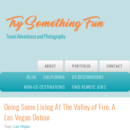
ABOUT
PORTFOLIO
CONTACT
BLOG
CALIFORNIA
US DESTINATIONS
NON-US DESTINATIONS
FIND REMOTE JOBS
Doing Some Living At The Valley of Fire, A
Las Vegas Detour
Tags:
Las Vegas