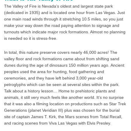
The Valley of Fire is Nevada’s oldest and largest state park
(dedicated in 1935) and is located one hour from Las Vegas. Just
one main road winds through it stretching 10.5 miles, so you just
make your way down the road paying attention to signage and
turnouts which indicate major rock formations. Almost no planning
is needed so it is stress-free.
In total, this nature preserve covers nearly 46,000 acres! The
valley floor and rock formations came about from shifting sand
dunes during the age of dinosaurs 150 million years ago. Ancient
peoples used the area for hunting, food gathering and
ceremonies, and they have left behind 3,000 year-old
petroglyphs which can be seen at several sites within the park.
Talk about a history lesson… Home to prehistoric plants and
animals, it still very much feels like another world. It’s no surprise
that it was also a filming location on productions such as Star Trek
Generations (planet Veridian III) plus was chosen for the burial
site of captain James T. Kirk, the Mars scenes from Total Recall,
and racing scenes from Viva Las Vegas with Elvis Presley.