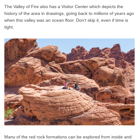
The Valley of Fire also has a Visitor Center which depicts the
history of the area in drawings, going back to millions of years ago
when this valley was an ocean floor. Don’t skip it, even if time is
tight.
Many of the red rock formations can be explored from inside and