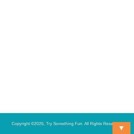
Copyright ©2026, Try Something Fun. All Rights Reserved.
▼