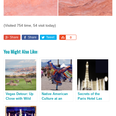
(Visited 754 time, 54 visit today)
Share
Share
Tweet
Share
0
You Might Also Like:
Vegas Detour: Up
Native American
Secrets of the
Close with Wild
Culture at an
Paris Hotel Las
Bighorn Sheep
Indian Pow Wow
Vegas