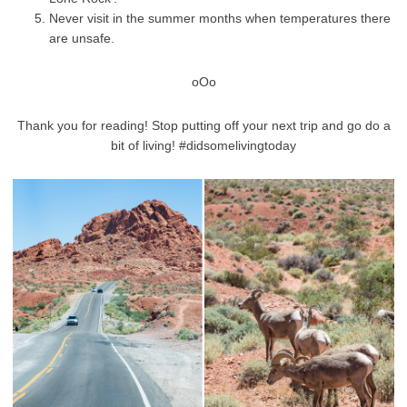
Never visit in the summer months when temperatures there
are unsafe.
oOo
Thank you for reading! Stop putting off your next trip and go do a
bit of living! #didsomelivingtoday