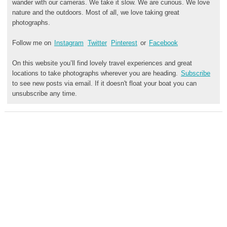
wander with our cameras. We take it slow. We are curious. We love
nature and the outdoors. Most of all, we love taking great
photographs.
Follow me on
Instagram
Twitter
Pinterest
or
Facebook
On this website you’ll find lovely travel experiences and great
locations to take photographs wherever you are heading.
Subscribe
to see new posts via email. If it doesn't float your boat you can
unsubscribe any time.