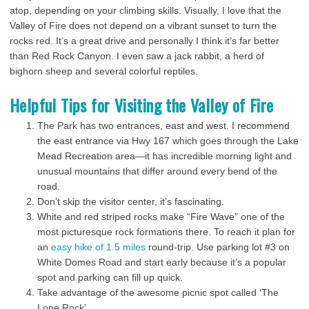
atop, depending on your climbing skills. Visually, I love that the
Valley of Fire does not depend on a vibrant sunset to turn the
rocks red. It’s a great drive and personally I think it’s far better
than Red Rock Canyon. I even saw a jack rabbit, a herd of
bighorn sheep and several colorful reptiles.
Helpful Tips for Visiting the Valley of Fire
The Park has two entrances, east and west. I recommend
the east entrance via Hwy 167 which goes through the Lake
Mead Recreation area—it has incredible morning light and
unusual mountains that differ around every bend of the
road.
Don’t skip the visitor center, it’s fascinating.
White and red striped rocks make “Fire Wave” one of the
most picturesque rock formations there. To reach it plan for
an
easy hike of 1.5 miles
round-trip. Use parking lot #3 on
White Domes Road and start early because it’s a popular
spot and parking can fill up quick.
Take advantage of the awesome picnic spot called ‘The
Lone Rock’.