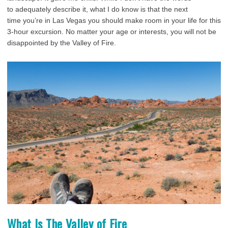
to adequately describe it, what I do know is that the next
time you’re in Las Vegas you should make room in your life for this
3-hour excursion. No matter your age or interests, you will not be
disappointed by the Valley of Fire.
What Is The Valley of Fire