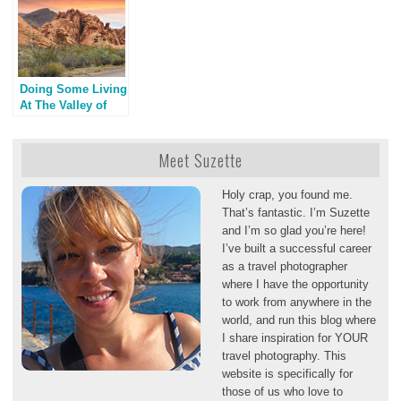
Doing Some Living
At The Valley of
Fire, A Las Vegas
Detour
Meet Suzette
Holy crap, you found me.
That’s fantastic. I’m Suzette
and I’m so glad you’re here!
I’ve built a successful career
as a travel photographer
where I have the opportunity
to work from anywhere in the
world, and run this blog where
I share inspiration for YOUR
travel photography. This
website is specifically for
those of us who love to