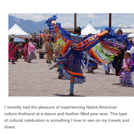
I recently had the pleasure of experiencing Native American
culture firsthand at a dance and feather-filled pow wow. This type
of cultural celebration is something I love to see on my travels and
share.