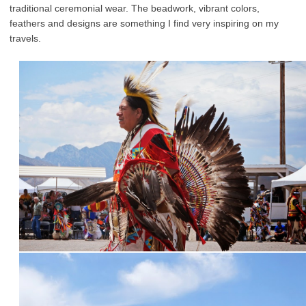
traditional ceremonial wear. The beadwork, vibrant colors,
feathers and designs are something I find very inspiring on my
travels.