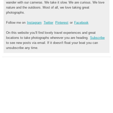
wander with our cameras. We take it slow. We are curious. We love
nature and the outdoors. Most of all, we love taking great
photographs.
Follow me on
Instagram
Twitter
Pinterest
or
Facebook
On this website you’ll find lovely travel experiences and great
locations to take photographs wherever you are heading.
Subscribe
to see new posts via email. If it doesn't float your boat you can
unsubscribe any time.