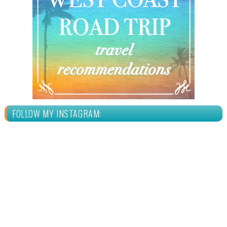
FOLLOW MY INSTAGRAM: