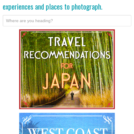
experiences and places to photograph.