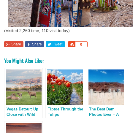
(Visited 2,260 time, 110 visit today)
Share
Share
Tweet
Share
0
You Might Also Like:
Vegas Detour: Up
Tiptoe Through the
The Best Dam
Close with Wild
Tulips
Photos Ever – A
Bighorn Sheep
Masterpiece