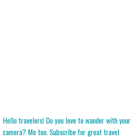
Hello travelers! Do you love to wander with your
camera? Me too. Subscribe for great travel