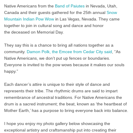
Native Americans from the
Band of Paiutes
in Nevada, Utah,
Canada and their guests gathered for the 25th annual
Snow
Mountain Indian Pow Wow
in Las Vegas, Nevada. They came
together to join in cultural song and dance and honor
the deceased on Memorial Day.
They say this is a chance to bring all nations together as a
community.
Damon Polk, the Emcee from Cedar City said
, “
As
Native Americans, we don’t put up fences or boundaries.
Everyone is invited to the pow wows because it makes our souls
happy.”
Each dancer’s attire is unique to their style of dance and
represents their tribe. The rhythmic drums
are said to impart
remembrance of ancestral traditions. For Native Americans the
drum is a sacred instrument; the beat, known as ‘the heartbeat of
Mother Earth,’ has a purpose to bring everyone back into balance.
I hope you enjoy my photo gallery below showcasing the
exceptional artistry and craftsmanship put into creating their