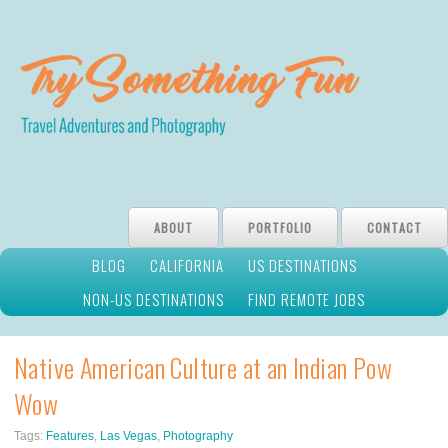
ABOUT
PORTFOLIO
CONTACT
BLOG
CALIFORNIA
US DESTINATIONS
NON-US DESTINATIONS
FIND REMOTE JOBS
Native American Culture at an Indian Pow
Wow
Tags:
Features
,
Las Vegas
,
Photography