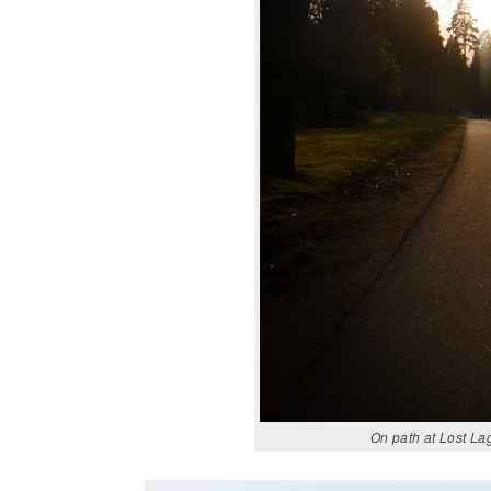
On path at Lost La