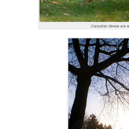
Canadian Geese are wa