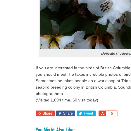
Delicate rhodode
If you are interested in the birds of British Colu
you should meet. He takes incredible photos of bir
Sometimes he takes people on a workshop at Triangl
seabird breeding colony in British Columbia. Sounds 
photographers.
(Visited 1,094 time, 60 visit today)
Share
Share
Tweet
Share
0
You Might Also Like: