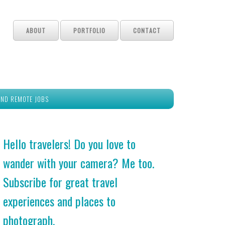
ABOUT
PORTFOLIO
CONTACT
IND REMOTE JOBS
Hello travelers! Do you love to
wander with your camera? Me too.
Subscribe for great travel
experiences and places to
photograph.