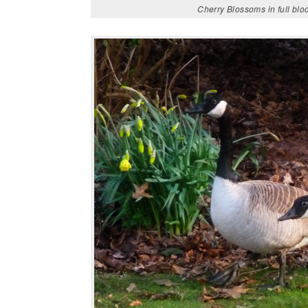
Cherry Blossoms in full bl