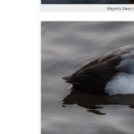
Majestic Swan i