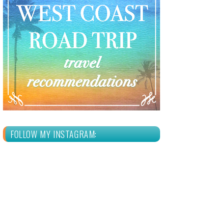
FOLLOW MY INSTAGRAM: