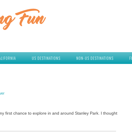
ALIFORNIA
US DESTINATIONS
NON-US DESTINATIONS
F
ver
y first chance to explore in and around Stanley Park. I thought