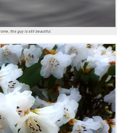
e, this guy is still beautiful.