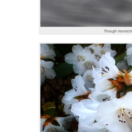
Though monochrom