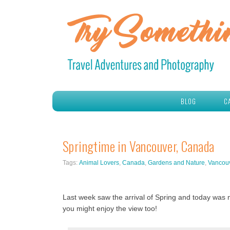
BLOG
C
Springtime in Vancouver, Canada
Tags:
Animal Lovers
,
Canada
,
Gardens and Nature
,
Vancou
Last week saw the arrival of Spring and today was m
you might enjoy the view too!