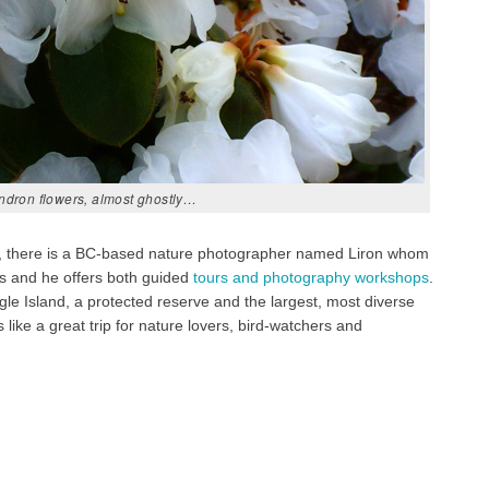
ndron flowers, almost ghostly…
mbia, there is a BC-based nature photographer named Liron whom
ds and he offers both guided
tours and photography workshops
.
e Island, a protected reserve and the largest, most diverse
like a great trip for nature lovers, bird-watchers and