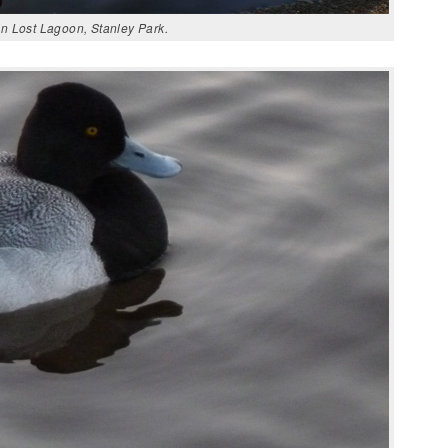
n Lost Lagoon, Stanley Park.