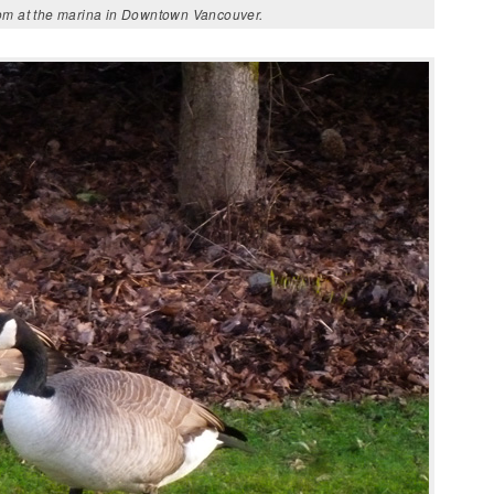
oom at the marina in Downtown Vancouver.