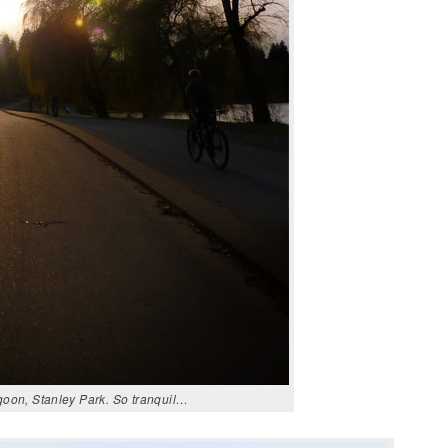
goon, Stanley Park. So tranquil…