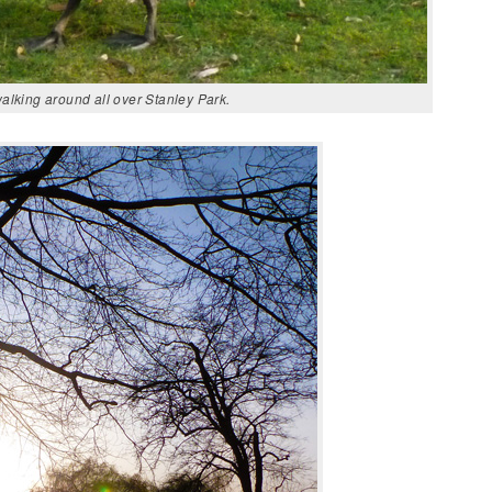
lking around all over Stanley Park.