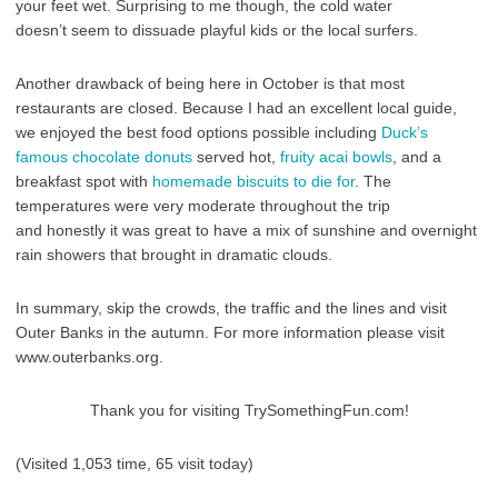
your feet wet. Surprising to me though, the cold water
doesn’t seem to dissuade playful kids or the local surfers.
Another drawback of being here in October is that most
restaurants are closed. Because I had an excellent local guide,
we enjoyed the best food options possible including
Duck’s
famous chocolate donuts
served hot,
fruity acai bowls
, and a
breakfast spot with
homemade biscuits to die for
. The
temperatures were very moderate throughout the trip
and honestly it was great to have a mix of sunshine and overnight
rain showers that brought in dramatic clouds.
In summary, skip the crowds, the traffic and the lines and visit
Outer Banks in the autumn. For more information please visit
www.outerbanks.org.
Thank you for visiting TrySomethingFun.com!
(Visited 1,053 time, 65 visit today)