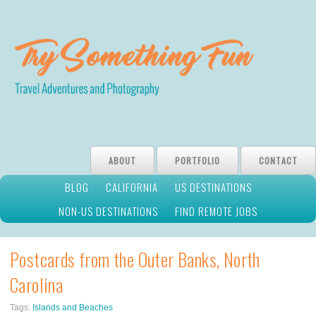
ABOUT
PORTFOLIO
CONTACT
BLOG
CALIFORNIA
US DESTINATIONS
NON-US DESTINATIONS
FIND REMOTE JOBS
Postcards from the Outer Banks, North
Carolina
Tags:
Islands and Beaches