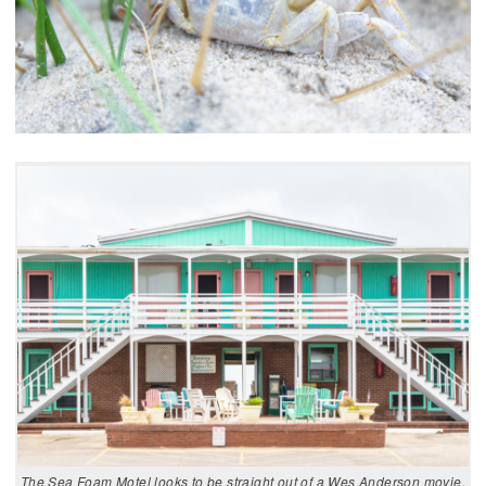
The Sea Foam Motel looks to be straight out of a Wes Anderson movie,