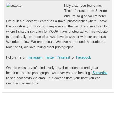
Holy crap, you found me.
That’s fantastic. I’m Suzette
and I’m so glad you’re here!
I’ve built a successful career as a travel photographer where I have
the opportunity to work from anywhere in the world, and run this blog
where I share inspiration for YOUR travel photography. This website
is specifically for those of us who love to wander with our cameras.
We take it slow. We are curious. We love nature and the outdoors.
Most of all, we love taking great photographs.
Follow me on
Instagram
Twitter
Pinterest
or
Facebook
On this website you’ll find lovely travel experiences and great
locations to take photographs wherever you are heading.
Subscribe
to see new posts via email. If it doesn't float your boat you can
unsubscribe any time.