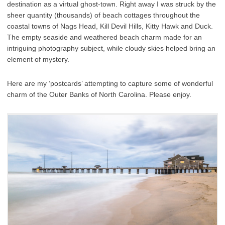
destination as a virtual ghost-town. Right away I was struck by the
sheer quantity (thousands) of beach cottages throughout the
coastal towns of Nags Head, Kill Devil Hills, Kitty Hawk and Duck.
The empty seaside and weathered beach charm made for an
intriguing photography subject, while cloudy skies helped bring an
element of mystery.
Here are my ‘postcards’ attempting to capture some of wonderful
charm of the Outer Banks of North Carolina. Please enjoy.