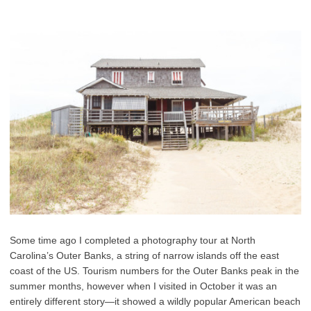
Some time ago I completed a photography tour at North
Carolina’s Outer Banks, a string of narrow islands off the east
coast of the US. Tourism numbers for the Outer Banks peak in the
summer months, however when I visited in October it was an
entirely different story—it showed a wildly popular American beach