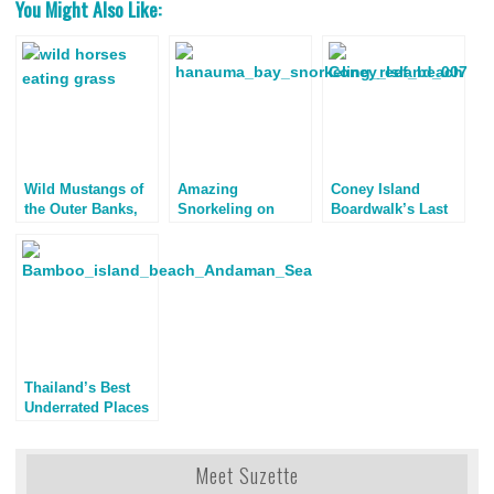
You Might Also Like:
Wild Mustangs of
Amazing
Coney Island
the Outer Banks,
Snorkeling on
Boardwalk’s Last
North Carolina
Oahu
Stand
Thailand’s Best
Underrated Places
to Visit
Meet Suzette