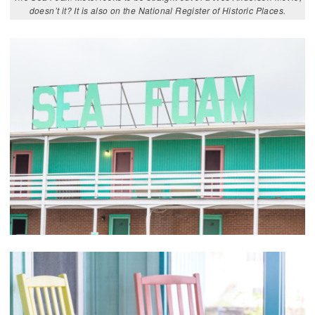
doesn’t it? It is also on the National Register of Historic Places.