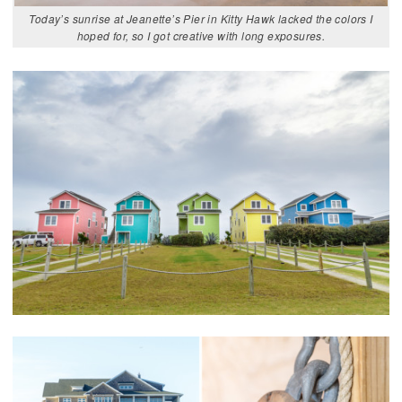
Today’s sunrise at Jeanette’s Pier in Kitty Hawk lacked the colors I
hoped for, so I got creative with long exposures.