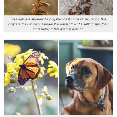
Sea oats are abundant along the coast of the Outer Banks. Not
only are they gorgeous under the warm glow of a setting sun, their
roots help protect against erosion.