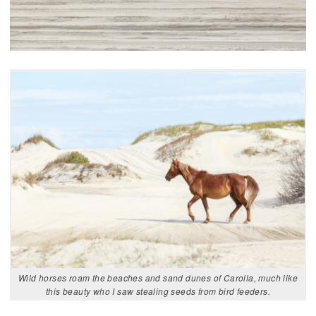
Wild horses roam the beaches and sand dunes of Carolla, much like
this beauty who I saw stealing seeds from bird feeders.