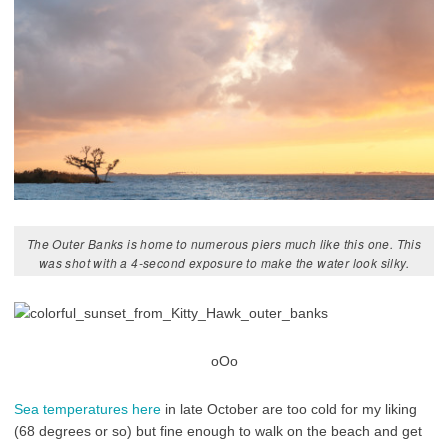
The Outer Banks is home to numerous piers much like this one. This
was shot with a 4-second exposure to make the water look silky.
oOo
Sea temperatures here
in late October are too cold for my liking
(68 degrees or so) but fine enough to walk on the beach and get