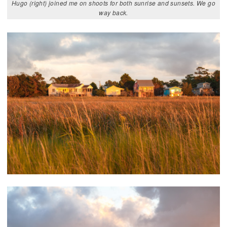
Hugo (right) joined me on shoots for both sunrise and sunsets. We go
way back.