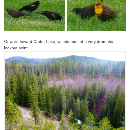
Onward toward Crater Lake, we stopped at a very dramatic
lookout point.