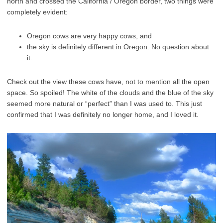
north and crossed the California / Oregon border, two things were
completely evident:
Oregon cows are very happy cows, and
the sky is definitely different in Oregon. No question about
it.
Check out the view these cows have, not to mention all the open
space. So spoiled!
The white of the clouds and the blue of the sky
seemed more natural or “perfect” than I was used to. This just
confirmed that I was definitely no longer home, and I loved it.