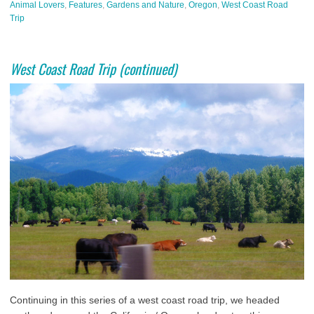
Animal Lovers
,
Features
,
Gardens and Nature
,
Oregon
,
West Coast Road
Trip
West Coast Road Trip (continued)
Continuing in this series of a west coast road trip, we headed