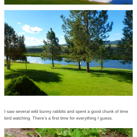
I saw several wild bunny rabbits and spent a good chunk of time
bird watching. There’s a first time for everything I guess.