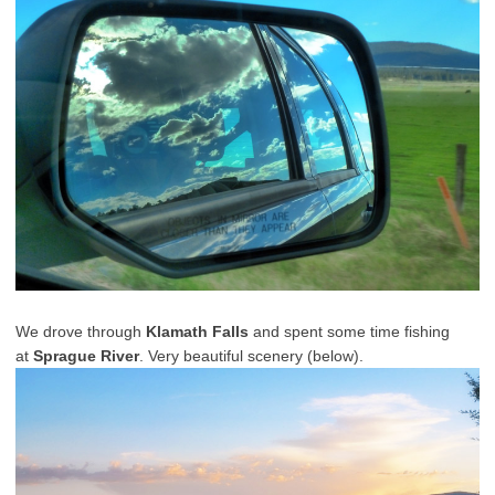
We drove through
Klamath Falls
and spent some time fishing
at
Sprague River
. Very beautiful scenery (below).