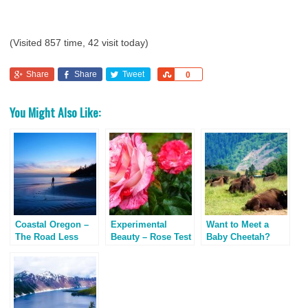
(Visited 857 time, 42 visit today)
Share
Share
Tweet
Share
0
You Might Also Like:
Coastal Oregon –
Experimental
Want to Meet a
The Road Less
Beauty – Rose Test
Baby Cheetah?
Traveled
Garden, Portland