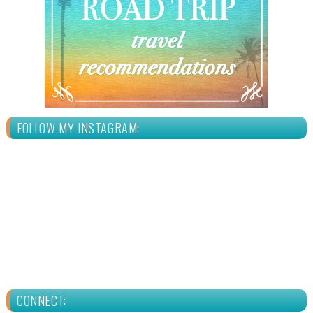
FOLLOW MY INSTAGRAM:
CONNECT: