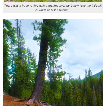
There was a huge ravine with a rushing river far below (see the little bit
of white near the bottom).