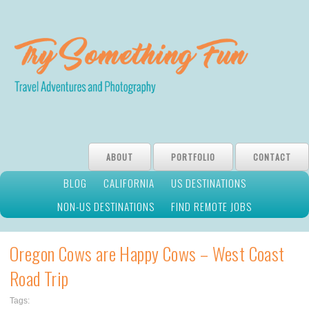
ABOUT
PORTFOLIO
CONTACT
BLOG
CALIFORNIA
US DESTINATIONS
NON-US DESTINATIONS
FIND REMOTE JOBS
Oregon Cows are Happy Cows – West Coast
Road Trip
Tags: