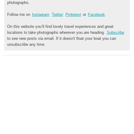
photographs.
Follow me on
Instagram
Twitter
Pinterest
or
Facebook
On this website you’ll find lovely travel experiences and great
locations to take photographs wherever you are heading.
Subscribe
to see new posts via email. If it doesn't float your boat you can
unsubscribe any time.