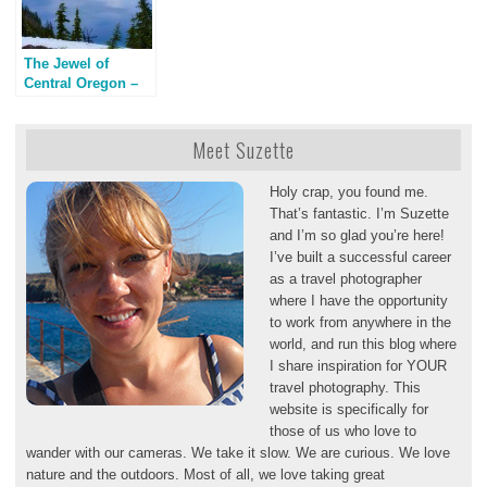
The Jewel of
Central Oregon –
Crater Lake
Meet Suzette
Holy crap, you found me.
That’s fantastic. I’m Suzette
and I’m so glad you’re here!
I’ve built a successful career
as a travel photographer
where I have the opportunity
to work from anywhere in the
world, and run this blog where
I share inspiration for YOUR
travel photography. This
website is specifically for
those of us who love to
wander with our cameras. We take it slow. We are curious. We love
nature and the outdoors. Most of all, we love taking great