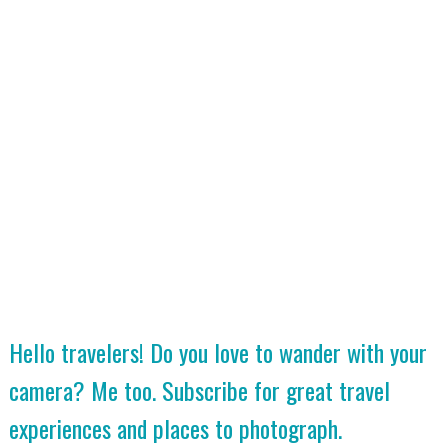
Hello travelers! Do you love to wander with your
camera? Me too. Subscribe for great travel
experiences and places to photograph.