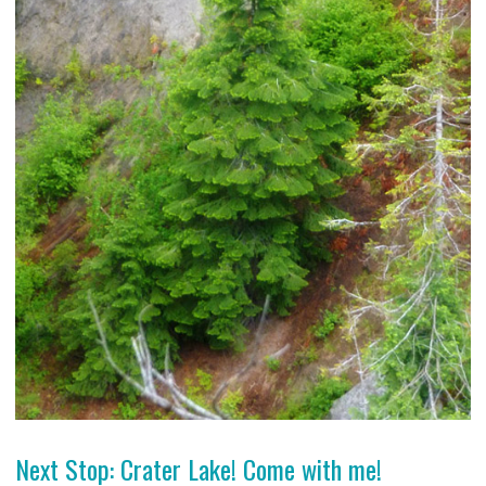
Next Stop: Crater Lake! Come with me!